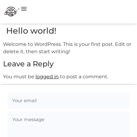
Hello world!
Welcome to WordPress. This is your first post. Edit or
delete it, then start writing!
Leave a Reply
You must be
logged in
to post a comment.