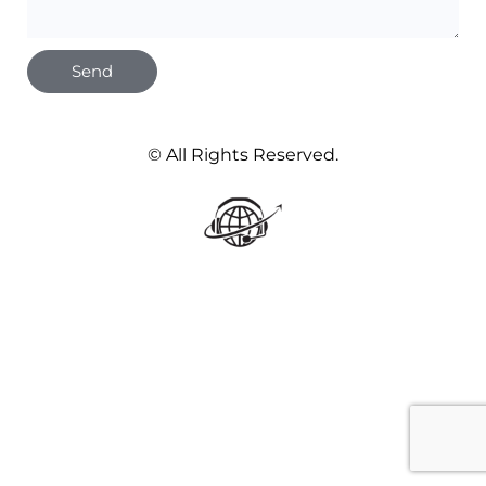
Send
© All Rights Reserved.