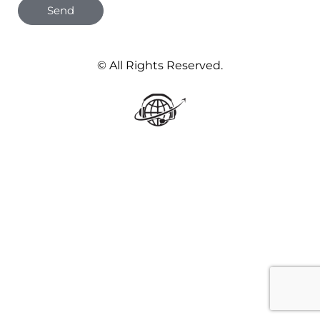
Send
© All Rights Reserved.