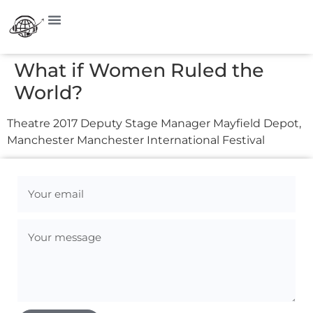
What if Women Ruled the
World?
Theatre 2017 Deputy Stage Manager Mayfield Depot,
Manchester Manchester International Festival