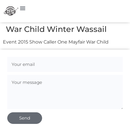
War Child Winter Wassail
Event 2015 Show Caller One Mayfair War Child
Send