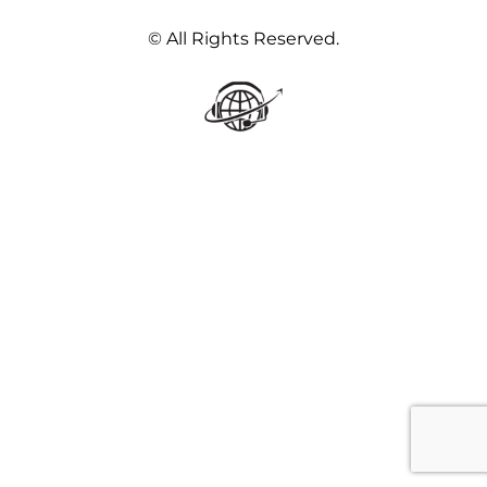
© All Rights Reserved.