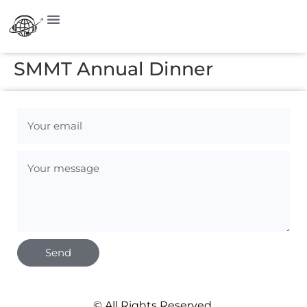
SMMT Annual Dinner
Send
© All Rights Reserved.