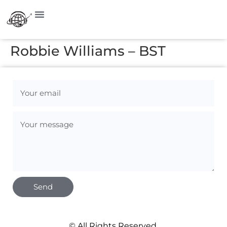
Robbie Williams – BST
Send
© All Rights Reserved.