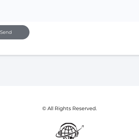
Send
© All Rights Reserved.