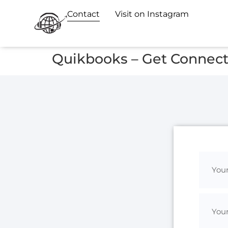
Contact
Visit on Instagram
Quikbooks – Get Connec