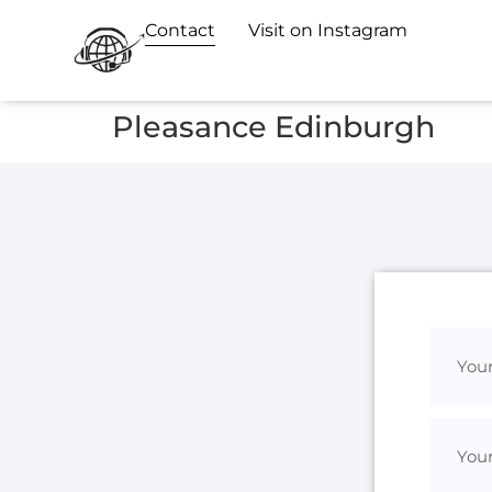
Contact
Visit on Instagram
Pleasance Edinburgh