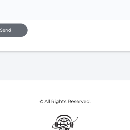
Send
© All Rights Reserved.