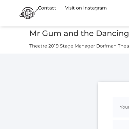
Contact
Visit on Instagram
Mr Gum and the Dancing 
Theatre 2019 Stage Manager Dorfman Theat