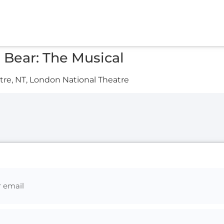
Bear: The Musical
re, NT, London National Theatre