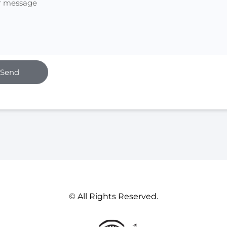
Send
© All Rights Reserved.