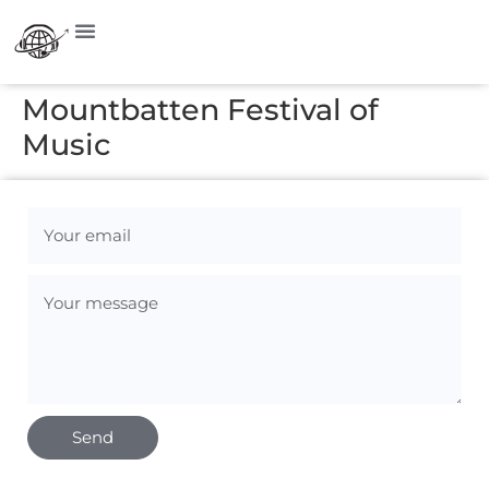
Mountbatten Festival of
Music
Send