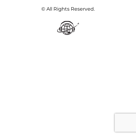
© All Rights Reserved.