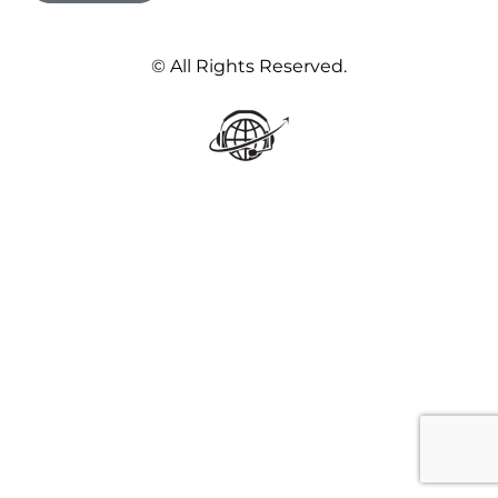
© All Rights Reserved.