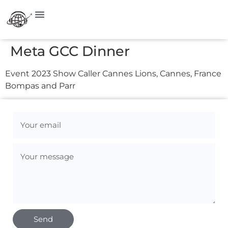
Meta GCC Dinner
Event 2023 Show Caller Cannes Lions, Cannes, France
Bompas and Parr
Send