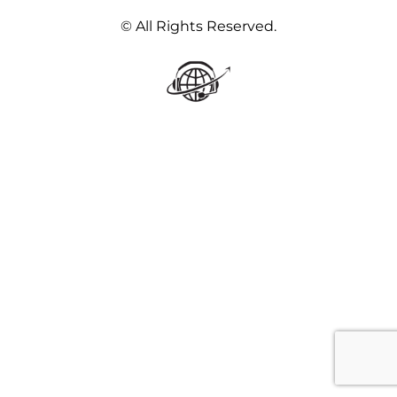
© All Rights Reserved.