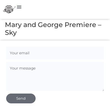
Mary and George Premiere –
Sky
Send