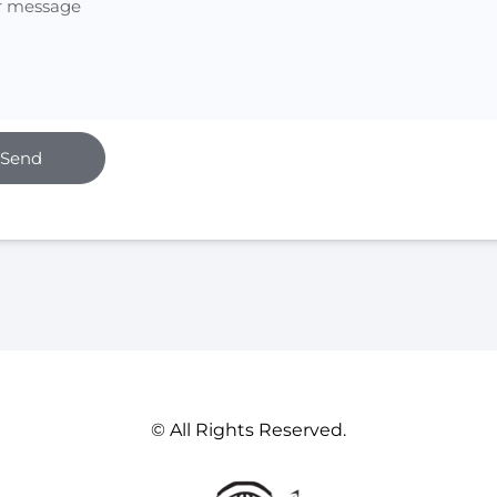
Send
© All Rights Reserved.