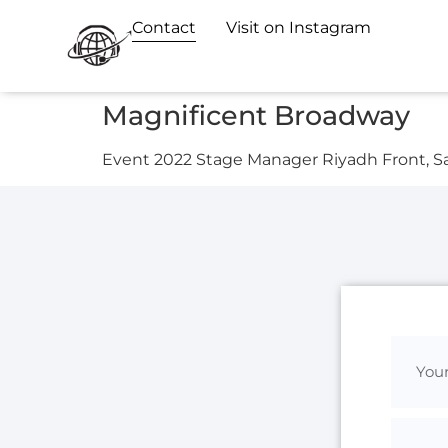
Contact
Visit on Instagram
Magnificent Broadway
Event 2022 Stage Manager Riyadh Front, S