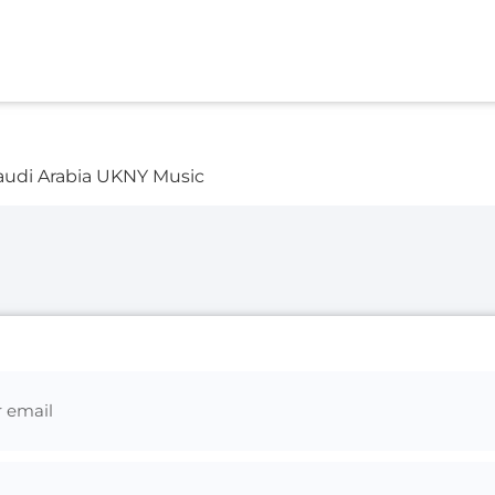
audi Arabia UKNY Music