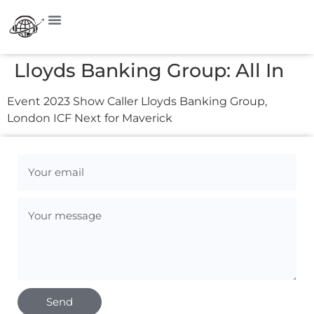
Lloyds Banking Group: All In
Event 2023 Show Caller Lloyds Banking Group,
London ICF Next for Maverick
Send