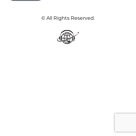
© All Rights Reserved.