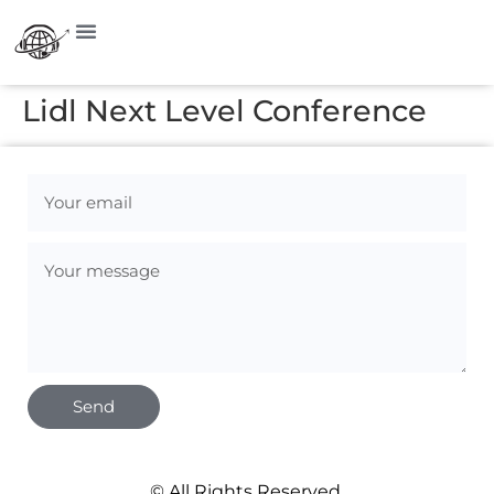
Lidl Next Level Conference
Send
© All Rights Reserved.