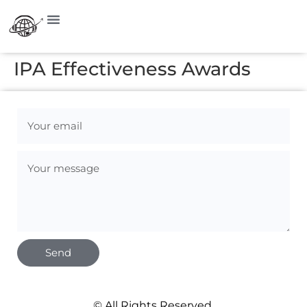
IPA Effectiveness Awards
Send
© All Rights Reserved.