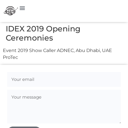
IDEX 2019 Opening
Ceremonies
Event 2019 Show Caller ADNEC, Abu Dhabi, UAE
ProTec