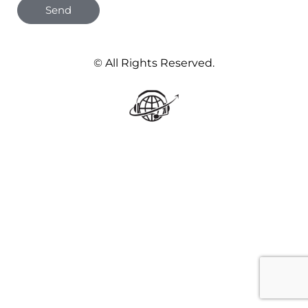
Send
© All Rights Reserved.