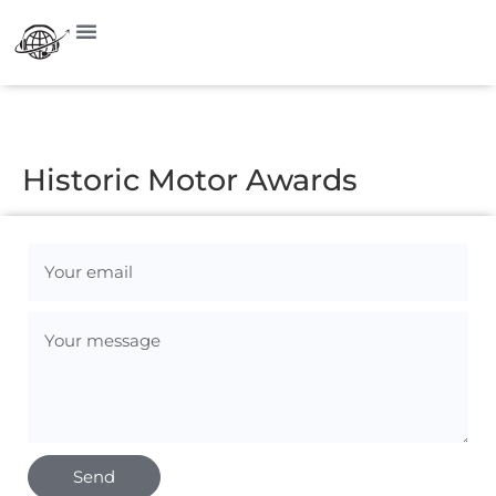
Visit on Instagram
Historic Motor Awards
Send