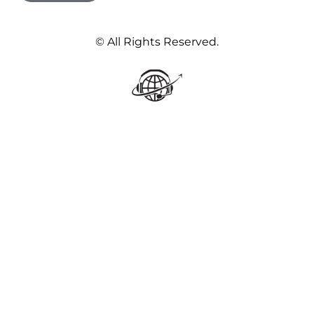
© All Rights Reserved.