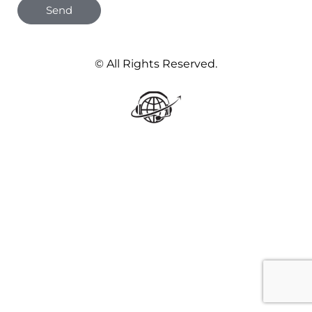
Send
© All Rights Reserved.