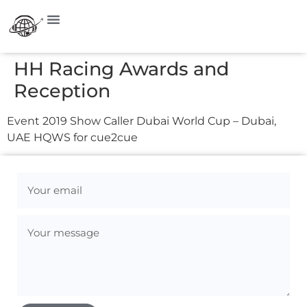
HH Racing Awards and
Reception
Event 2019 Show Caller Dubai World Cup – Dubai,
UAE HQWS for cue2cue