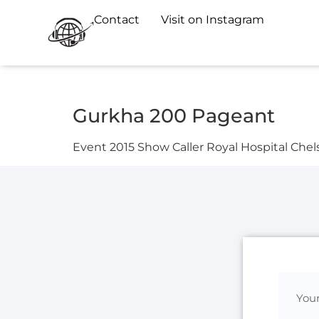
Contact
Visit on Instagram
Gurkha 200 Pageant
Event 2015 Show Caller Royal Hospital Chel