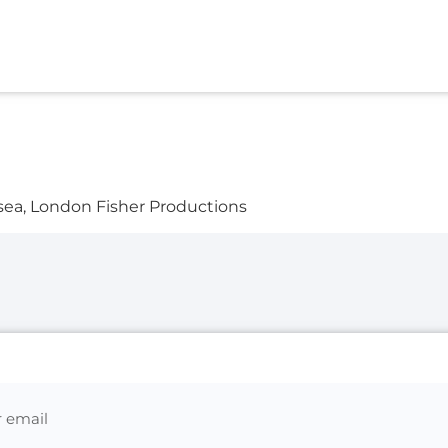
sea, London Fisher Productions