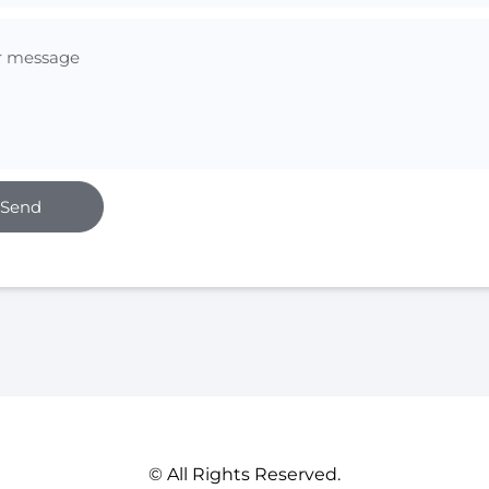
Send
© All Rights Reserved.