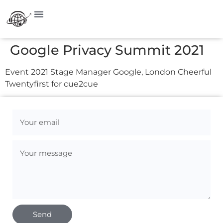
Google Privacy Summit 2021
Event 2021 Stage Manager Google, London Cheerful
Twentyfirst for cue2cue
Send