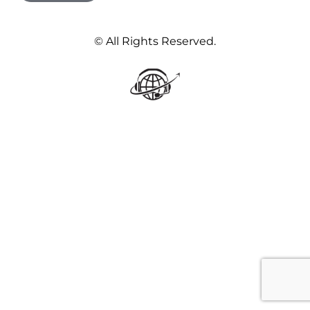
© All Rights Reserved.