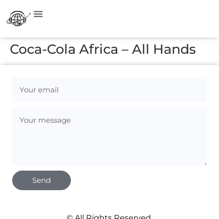
Coca-Cola Africa – All Hands
Send
© All Rights Reserved.