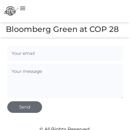
Bloomberg Green at COP 28
Send
© All Rights Reserved.