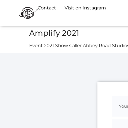
Contact
Visit on Instagram
Amplify 2021
Event 2021 Show Caller Abbey Road Studio