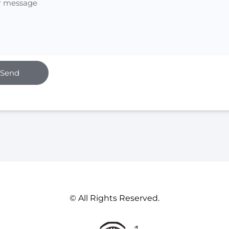
Send
© All Rights Reserved.