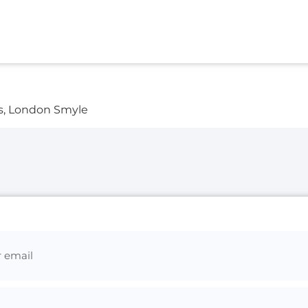
s, London Smyle