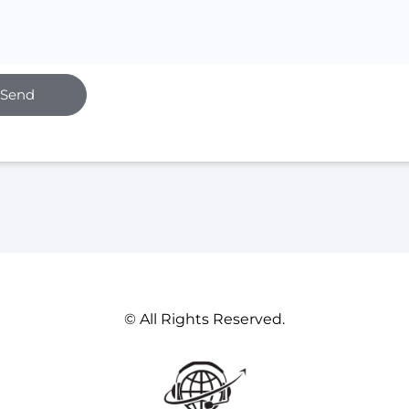
Send
© All Rights Reserved.