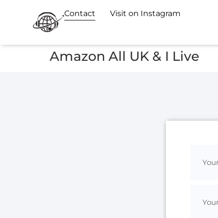
Contact
Visit on Instagram
Amazon All UK & I Live