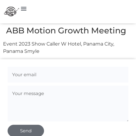
ABB Motion Growth Meeting
Event 2023 Show Caller W Hotel, Panama City,
Panama Smyle
Send