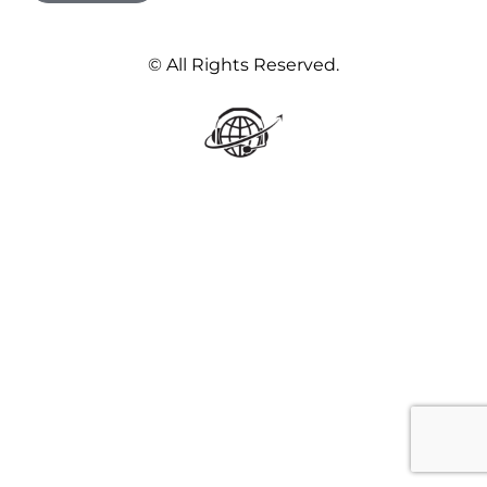
© All Rights Reserved.