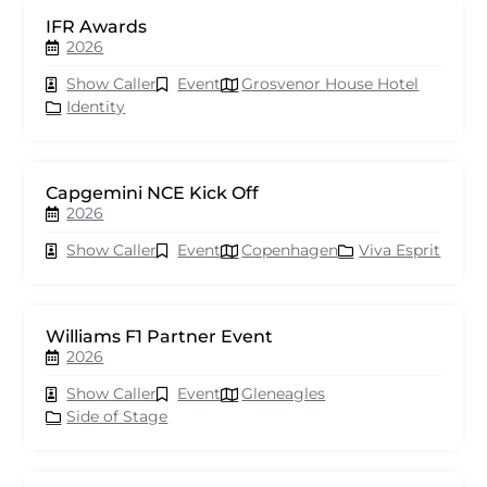
IFR Awards
2026
Show Caller
Event
Grosvenor House Hotel
Identity
Capgemini NCE Kick Off
2026
Show Caller
Event
Copenhagen
Viva Esprit
Williams F1 Partner Event
2026
Show Caller
Event
Gleneagles
Side of Stage