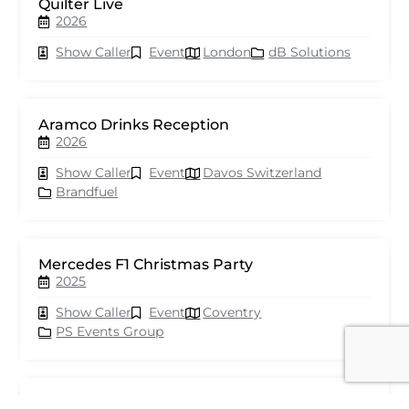
Quilter Live
2026
Show Caller
Event
London
dB Solutions
Aramco Drinks Reception
2026
Show Caller
Event
Davos Switzerland
Brandfuel
Mercedes F1 Christmas Party
2025
Show Caller
Event
Coventry
PS Events Group
Astra Zeneca GCA Awards 2025