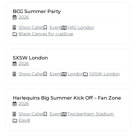
BCG Summer Party
2026
Show Caller
Event
HAC London
Blank Canvas for cue2cue
SXSW London
2026
Show Caller
Event
London
SXSW London
Harlequins Big Summer Kick Off – Fan Zone
2026
Show Caller
Event
Twickenham Stadium
Elev8