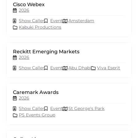
Cisco Webex
2026
Show Caller
Event
Amsterdam
Kabuki Productions
Reckitt Emerging Markets
2026
Show Caller
Event
Abu Dhabi
Viva Esprit
Caremark Awards
2026
Show Caller
Event
St George's Park
PS Events Group