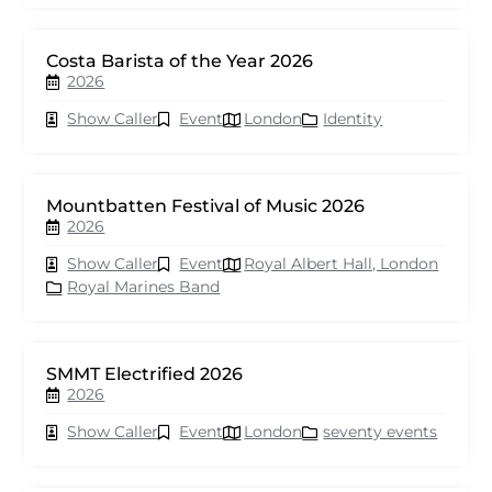
Costa Barista of the Year 2026
2026
Show Caller
Event
London
Identity
Mountbatten Festival of Music 2026
2026
Show Caller
Event
Royal Albert Hall, London
Royal Marines Band
SMMT Electrified 2026
2026
Show Caller
Event
London
seventy events