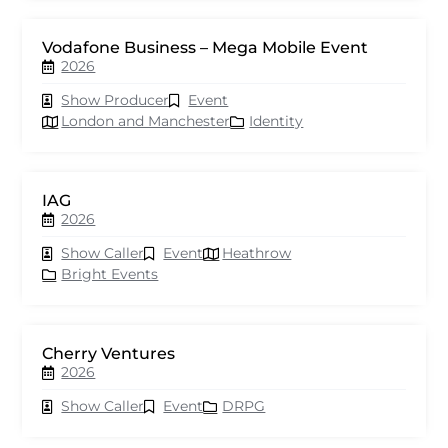
Vodafone Business – Mega Mobile Event
2026
Show Producer
Event
London and Manchester
Identity
IAG
2026
Show Caller
Event
Heathrow
Bright Events
Cherry Ventures
2026
Show Caller
Event
DRPG