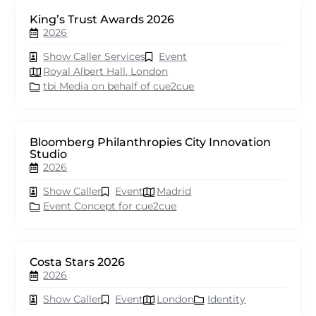
King’s Trust Awards 2026
2026
Show Caller Services
Event
Royal Albert Hall, London
tbi Media on behalf of cue2cue
Bloomberg Philanthropies City Innovation
Studio
2026
Show Caller
Event
Madrid
Event Concept for cue2cue
Costa Stars 2026
2026
Show Caller
Event
London
Identity