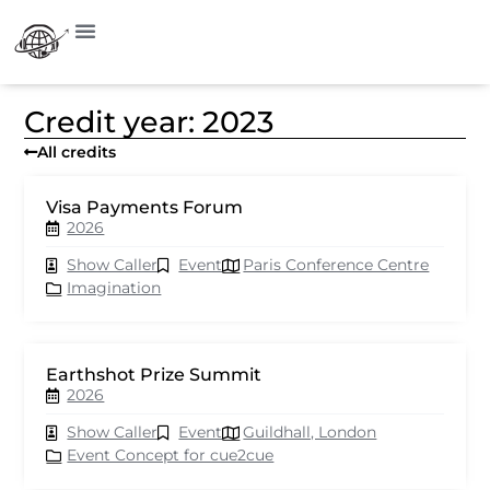
Credit year: 2023
All credits
Visa Payments Forum
2026
Show Caller
Event
Paris Conference Centre
Imagination
Earthshot Prize Summit
2026
Show Caller
Event
Guildhall, London
Event Concept for cue2cue