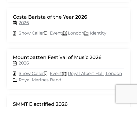
Costa Barista of the Year 2026
2026
Show Caller
Event
London
Identity
Mountbatten Festival of Music 2026
2026
Show Caller
Event
Royal Albert Hall, London
Royal Marines Band
SMMT Electrified 2026
2026
Show Caller
Event
London
seventy events