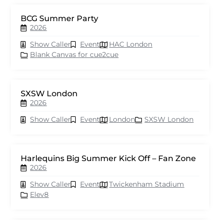
BCG Summer Party
2026
Show Caller
Event
HAC London
Blank Canvas for cue2cue
SXSW London
2026
Show Caller
Event
London
SXSW London
Harlequins Big Summer Kick Off – Fan Zone
2026
Show Caller
Event
Twickenham Stadium
Elev8