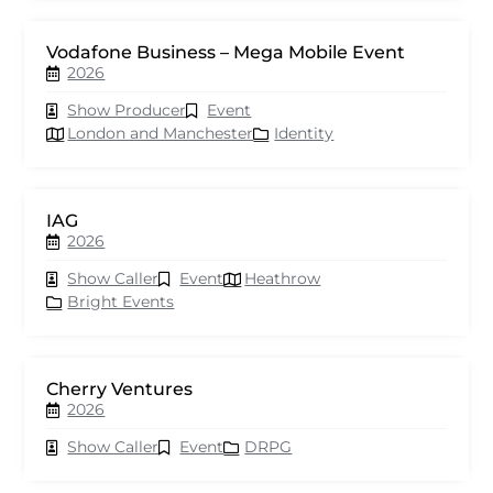
Vodafone Business – Mega Mobile Event
2026
Show Producer
Event
London and Manchester
Identity
IAG
2026
Show Caller
Event
Heathrow
Bright Events
Cherry Ventures
2026
Show Caller
Event
DRPG