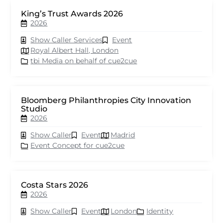
King’s Trust Awards 2026
2026
Show Caller Services
Event
Royal Albert Hall, London
tbi Media on behalf of cue2cue
Bloomberg Philanthropies City Innovation
Studio
2026
Show Caller
Event
Madrid
Event Concept for cue2cue
Costa Stars 2026
2026
Show Caller
Event
London
Identity