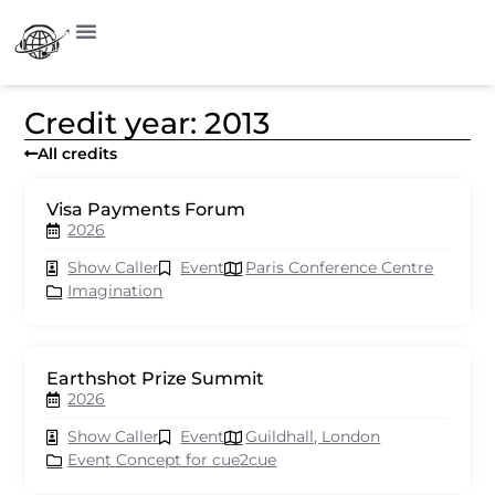
Credit year: 2013
All credits
Visa Payments Forum
2026
Show Caller
Event
Paris Conference Centre
Imagination
Earthshot Prize Summit
2026
Show Caller
Event
Guildhall, London
Event Concept for cue2cue