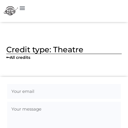
Visit on Instagram
Credit type: Theatre
All credits