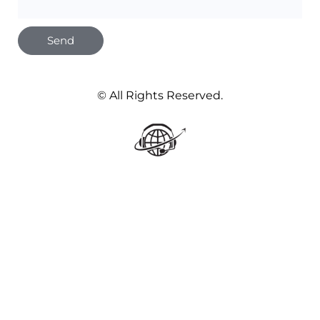
Send
© All Rights Reserved.