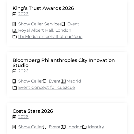
King’s Trust Awards 2026
2026
Show Caller Services
Event
Royal Albert Hall, London
tbi Media on behalf of cue2cue
Bloomberg Philanthropies City Innovation
Studio
2026
Show Caller
Event
Madrid
Event Concept for cue2cue
Costa Stars 2026
2026
Show Caller
Event
London
Identity