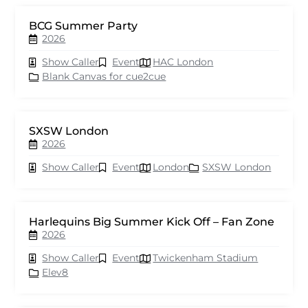
BCG Summer Party
2026
Show Caller
Event
HAC London
Blank Canvas for cue2cue
SXSW London
2026
Show Caller
Event
London
SXSW London
Harlequins Big Summer Kick Off – Fan Zone
2026
Show Caller
Event
Twickenham Stadium
Elev8