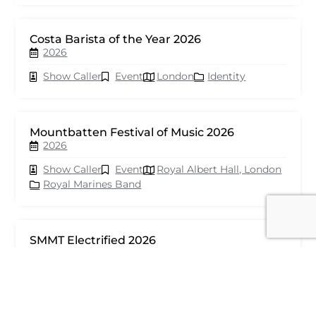
Costa Barista of the Year 2026
2026
Show Caller
Event
London
Identity
Mountbatten Festival of Music 2026
2026
Show Caller
Event
Royal Albert Hall, London
Royal Marines Band
SMMT Electrified 2026
2026
Show Caller
Event
London
seventy events