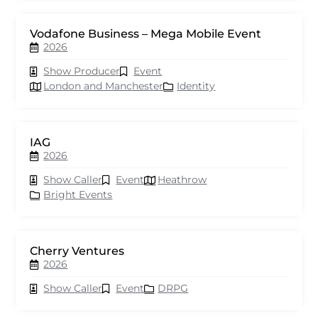
Vodafone Business – Mega Mobile Event
2026
Show Producer
Event
London and Manchester
Identity
IAG
2026
Show Caller
Event
Heathrow
Bright Events
Cherry Ventures
2026
Show Caller
Event
DRPG