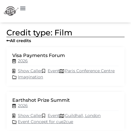
Credit type: Film
All credits
Visa Payments Forum
2026
Show Caller
Event
Paris Conference Centre
Imagination
Earthshot Prize Summit
2026
Show Caller
Event
Guildhall, London
Event Concept for cue2cue