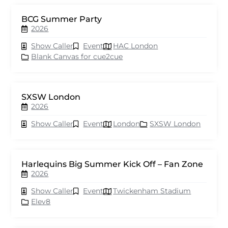
BCG Summer Party
2026
Show Caller
Event
HAC London
Blank Canvas for cue2cue
SXSW London
2026
Show Caller
Event
London
SXSW London
Harlequins Big Summer Kick Off – Fan Zone
2026
Show Caller
Event
Twickenham Stadium
Elev8