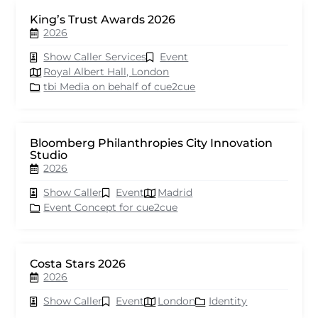
King’s Trust Awards 2026
2026
Show Caller Services
Event
Royal Albert Hall, London
tbi Media on behalf of cue2cue
Bloomberg Philanthropies City Innovation
Studio
2026
Show Caller
Event
Madrid
Event Concept for cue2cue
Costa Stars 2026
2026
Show Caller
Event
London
Identity