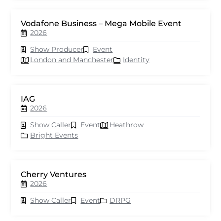
Vodafone Business – Mega Mobile Event
2026
Show Producer
Event
London and Manchester
Identity
IAG
2026
Show Caller
Event
Heathrow
Bright Events
Cherry Ventures
2026
Show Caller
Event
DRPG