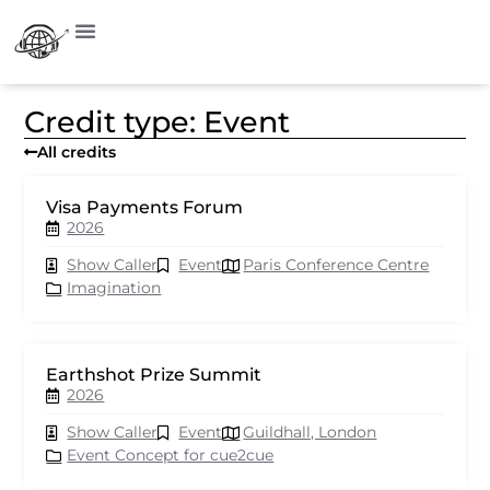
Credit type: Event
All credits
Visa Payments Forum
2026
Show Caller
Event
Paris Conference Centre
Imagination
Earthshot Prize Summit
2026
Show Caller
Event
Guildhall, London
Event Concept for cue2cue