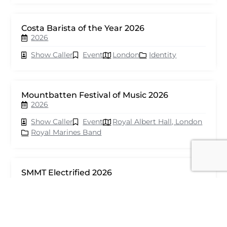
Costa Barista of the Year 2026
2026
Show Caller
Event
London
Identity
Mountbatten Festival of Music 2026
2026
Show Caller
Event
Royal Albert Hall, London
Royal Marines Band
SMMT Electrified 2026
2026
Show Caller
Event
London
seventy events