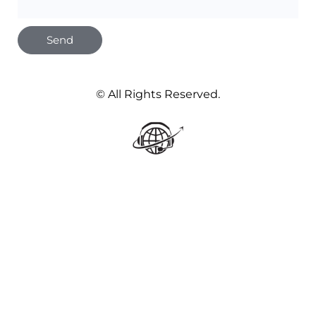
Send
© All Rights Reserved.