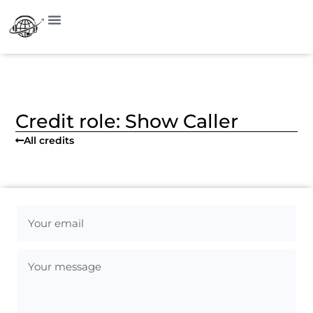
Visit on Instagram
Credit role: Show Caller
All credits