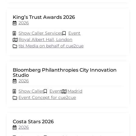
King’s Trust Awards 2026
2026
Show Caller Services
Event
Royal Albert Hall, London
tbi Media on behalf of cue2cue
Bloomberg Philanthropies City Innovation
Studio
2026
Show Caller
Event
Madrid
Event Concept for cue2cue
Costa Stars 2026
2026