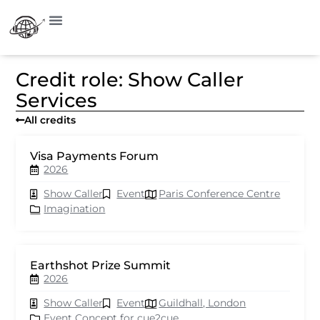
Credit role: Show Caller
Services
All credits
Visa Payments Forum
2026
Show Caller
Event
Paris Conference Centre
Imagination
Earthshot Prize Summit
2026
Show Caller
Event
Guildhall, London
Event Concept for cue2cue