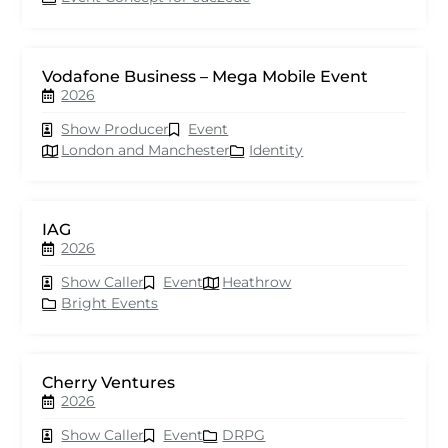
Vodafone Business – Mega Mobile Event
2026
Show Producer
Event
London and Manchester
Identity
IAG
2026
Show Caller
Event
Heathrow
Bright Events
Cherry Ventures
2026
Show Caller
Event
DRPG