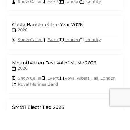
Show Caller
Event
London
Identity
Costa Barista of the Year 2026
2026
Show Caller
Event
London
Identity
Mountbatten Festival of Music 2026
2026
Show Caller
Event
Royal Albert Hall, London
Royal Marines Band
SMMT Electrified 2026
2026
Show Caller
Event
London
seventy events