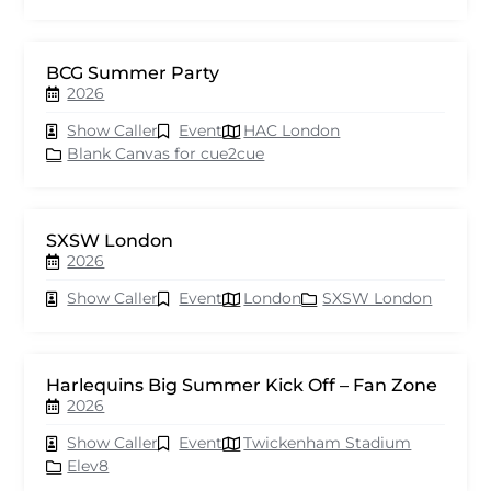
BCG Summer Party
2026
Show Caller
Event
HAC London
Blank Canvas for cue2cue
SXSW London
2026
Show Caller
Event
London
SXSW London
Harlequins Big Summer Kick Off – Fan Zone
2026
Show Caller
Event
Twickenham Stadium
Elev8