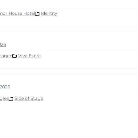
nor House Hotel
Identity
026
hagen
Viva Esprit
2026
gles
Side of Stage