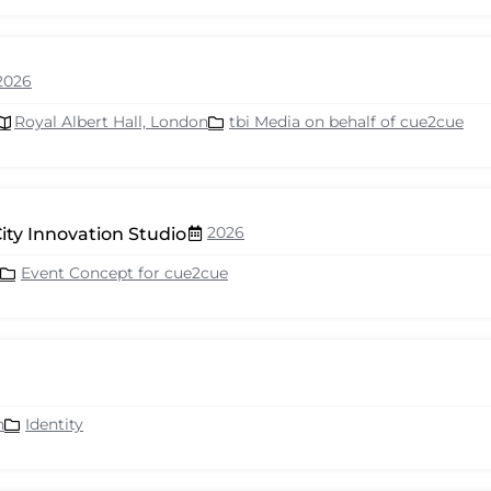
2026
Royal Albert Hall, London
tbi Media on behalf of cue2cue
2026
ity Innovation Studio
Event Concept for cue2cue
n
Identity