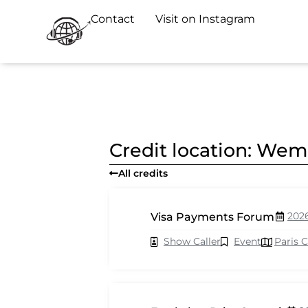
Contact
Visit on Instagram
Credit location: We
All credits
202
Visa Payments Forum
Show Caller
Event
Paris 