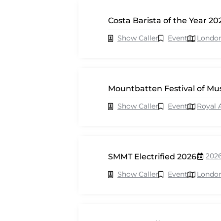
Costa Barista of the Year 20
Show Caller
Event
Londo
Mountbatten Festival of Mu
Show Caller
Event
Royal 
202
SMMT Electrified 2026
Show Caller
Event
Londo