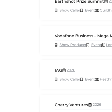
2
Earthshot Prize Summit
Show Caller
Event
Guildh
Vodafone Business – Mega 
Show Producer
Event
Lo
2026
IAG
Show Caller
Event
Heath
2026
Cherry Ventures