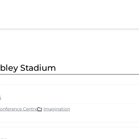
mbley Stadium
6
Conference Centre
Imagination