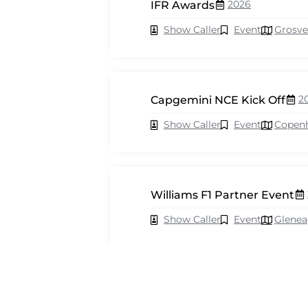
2026
IFR Awards
Show Caller
Event
Grosve
2
Capgemini NCE Kick Off
Show Caller
Event
Copen
Williams F1 Partner Event
Show Caller
Event
Glenea
2026
Cisco Webex