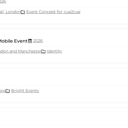
026
all, London
Event Concept for cue2cue
2026
Mobile Event
ndon and Manchester
Identity
row
Bright Events