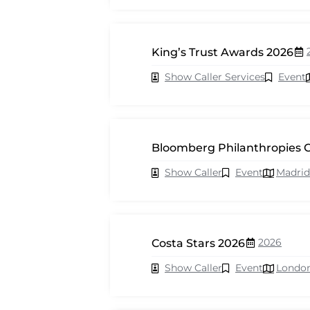
King’s Trust Awards 2026
Show Caller Services
Event
Bloomberg Philanthropies C
Show Caller
Event
Madrid
2026
Costa Stars 2026
Show Caller
Event
Londo