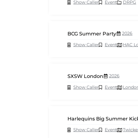
Show Caller
Event
DRPG
2026
BCG Summer Party
Show Caller
Event
HAC L
2026
SXSW London
Show Caller
Event
Londo
Harlequins Big Summer Kick
Show Caller
Event
Twick