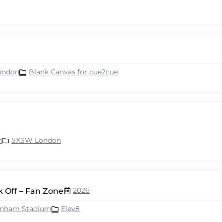
ondon
Blank Canvas for cue2cue
n
SXSW London
2026
 Off – Fan Zone
enham Stadium
Elev8