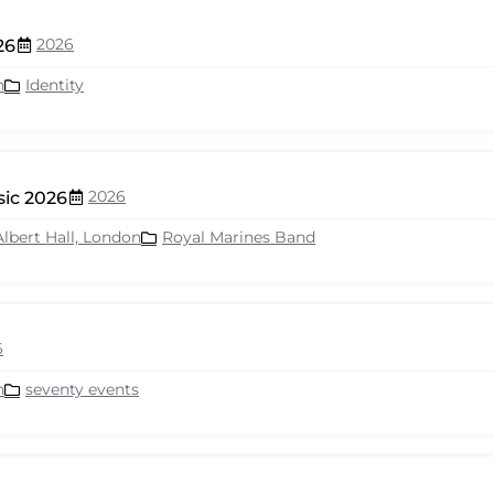
2026
26
n
Identity
2026
sic 2026
Albert Hall, London
Royal Marines Band
6
n
seventy events