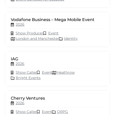
Vodafone Business – Mega Mobile Event
2026
Show Producer
Event
London and Manchester
Identity
IAG
2026
Show Caller
Event
Heathrow
Bright Events
Cherry Ventures
2026
Show Caller
Event
DRPG