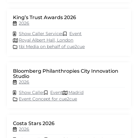
King’s Trust Awards 2026
2026
Show Caller Services
Event
Royal Albert Hall, London
tbi Media on behalf of cue2cue
Bloomberg Philanthropies City Innovation
Studio
2026
Show Caller
Event
Madrid
Event Concept for cue2cue
Costa Stars 2026
2026