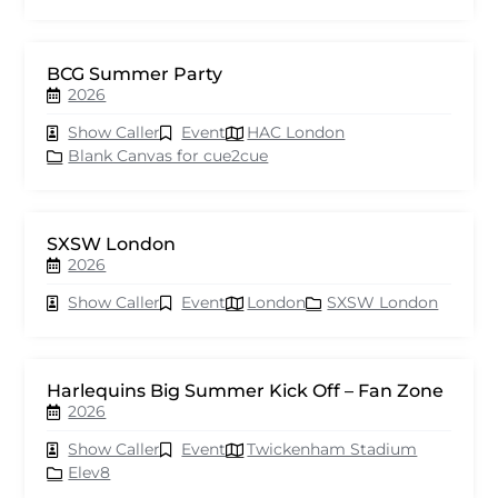
BCG Summer Party
2026
Show Caller
Event
HAC London
Blank Canvas for cue2cue
SXSW London
2026
Show Caller
Event
London
SXSW London
Harlequins Big Summer Kick Off – Fan Zone
2026
Show Caller
Event
Twickenham Stadium
Elev8