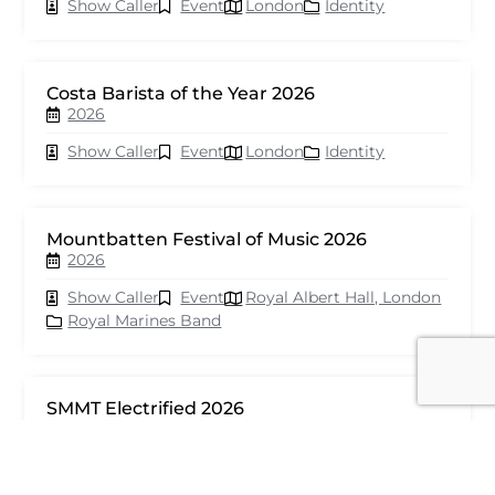
Show Caller
Event
London
Identity
Costa Barista of the Year 2026
2026
Show Caller
Event
London
Identity
Mountbatten Festival of Music 2026
2026
Show Caller
Event
Royal Albert Hall, London
Royal Marines Band
SMMT Electrified 2026
2026
Show Caller
Event
London
seventy events