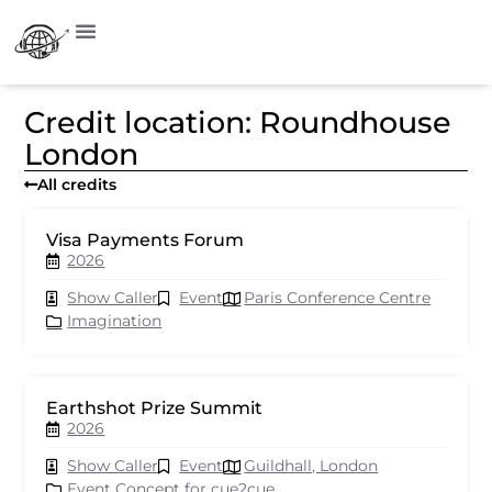
Credit location: Roundhouse
London
All credits
Visa Payments Forum
2026
Show Caller
Event
Paris Conference Centre
Imagination
Earthshot Prize Summit
2026
Show Caller
Event
Guildhall, London
Event Concept for cue2cue