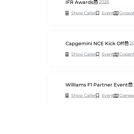
2026
IFR Awards
Show Caller
Event
Grosve
2
Capgemini NCE Kick Off
Show Caller
Event
Copen
Williams F1 Partner Event
Show Caller
Event
Glenea
2026
Cisco Webex