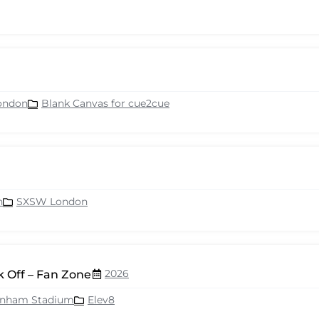
ondon
Blank Canvas for cue2cue
n
SXSW London
2026
 Off – Fan Zone
enham Stadium
Elev8