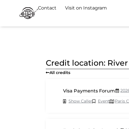
Contact
Visit on Instagram
Credit location: Riv
All credits
202
Visa Payments Forum
Show Caller
Event
Paris 