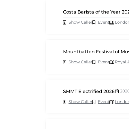
Costa Barista of the Year 20
Show Caller
Event
Londo
Mountbatten Festival of Mu
Show Caller
Event
Royal 
202
SMMT Electrified 2026
Show Caller
Event
Londo