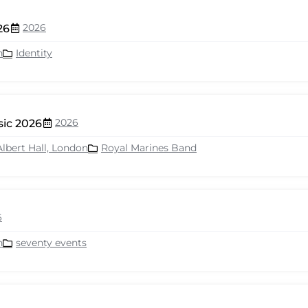
2026
26
n
Identity
2026
sic 2026
Albert Hall, London
Royal Marines Band
6
n
seventy events