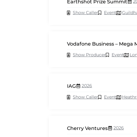
2
Earthshot Prize Summit
Show Caller
Event
Guildh
Vodafone Business – Mega 
Show Producer
Event
Lo
2026
IAG
Show Caller
Event
Heath
2026
Cherry Ventures