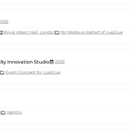
2026
Royal Albert Hall, London
tbi Media on behalf of cue2cue
2026
ity Innovation Studio
Event Concept for cue2cue
n
Identity