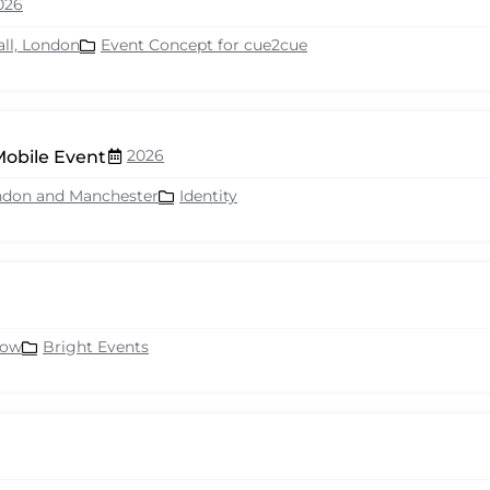
026
all, London
Event Concept for cue2cue
2026
Mobile Event
ndon and Manchester
Identity
row
Bright Events