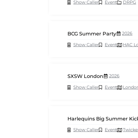
Show Caller
Event
DRPG
2026
BCG Summer Party
Show Caller
Event
HAC L
2026
SXSW London
Show Caller
Event
Londo
Harlequins Big Summer Kick
Show Caller
Event
Twick