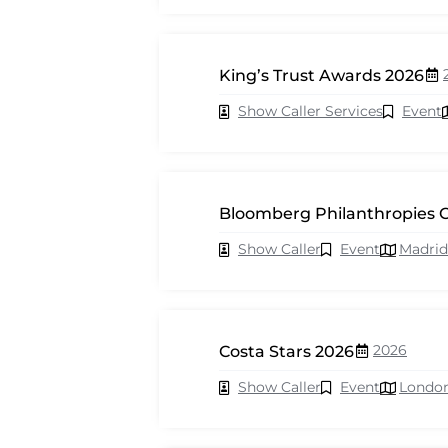
King’s Trust Awards 2026
Show Caller Services
Event
Bloomberg Philanthropies C
Show Caller
Event
Madrid
2026
Costa Stars 2026
Show Caller
Event
Londo