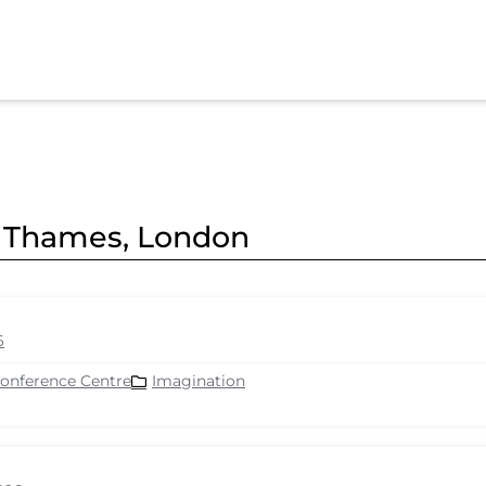
er Thames, London
6
Conference Centre
Imagination