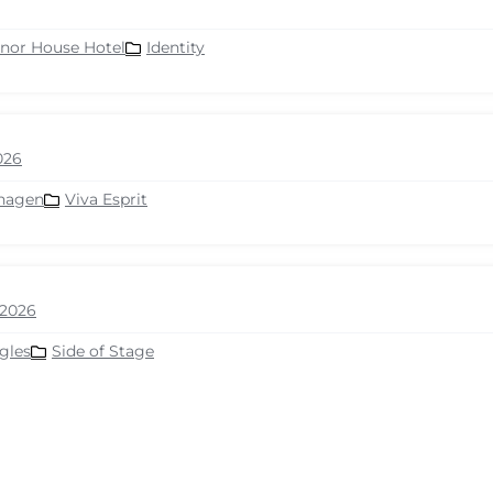
nor House Hotel
Identity
026
hagen
Viva Esprit
2026
gles
Side of Stage