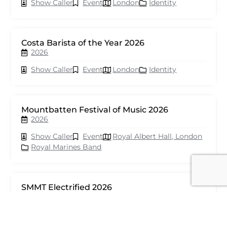
Show Caller
Event
London
Identity
Costa Barista of the Year 2026
2026
Show Caller
Event
London
Identity
Mountbatten Festival of Music 2026
2026
Show Caller
Event
Royal Albert Hall, London
Royal Marines Band
SMMT Electrified 2026
2026
Show Caller
Event
London
seventy events