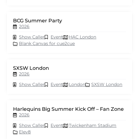
BCG Summer Party
2026
Show Caller
Event
HAC London
Blank Canvas for cue2cue
SXSW London
2026
Show Caller
Event
London
SXSW London
Harlequins Big Summer Kick Off – Fan Zone
2026
Show Caller
Event
Twickenham Stadium
Elev8