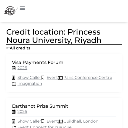
Credit location: Princess
Noura University, Riyadh
All credits
Visa Payments Forum
2026
Show Caller
Event
Paris Conference Centre
Imagination
Earthshot Prize Summit
2026
Show Caller
Event
Guildhall, London
Event Concept for cue2cue