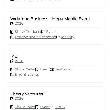
Vodafone Business – Mega Mobile Event
2026
Show Producer
Event
London and Manchester
Identity
IAG
2026
Show Caller
Event
Heathrow
Bright Events
Cherry Ventures
2026
Show Caller
Event
DRPG