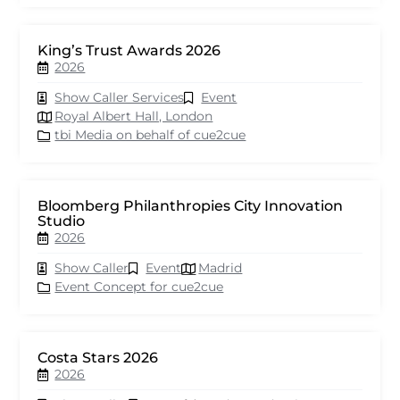
King’s Trust Awards 2026
2026
Show Caller Services
Event
Royal Albert Hall, London
tbi Media on behalf of cue2cue
Bloomberg Philanthropies City Innovation
Studio
2026
Show Caller
Event
Madrid
Event Concept for cue2cue
Costa Stars 2026
2026