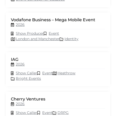
Vodafone Business – Mega Mobile Event
2026
Show Producer
Event
London and Manchester
Identity
IAG
2026
Show Caller
Event
Heathrow
Bright Events
Cherry Ventures
2026
Show Caller
Event
DRPG