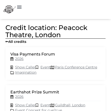
Credit location: Peacock
Theatre, London
All credits
Visa Payments Forum
2026
Show Caller
Event
Paris Conference Centre
Imagination
Earthshot Prize Summit
2026
Show Caller
Event
Guildhall, London
Event Concept for cue2cue