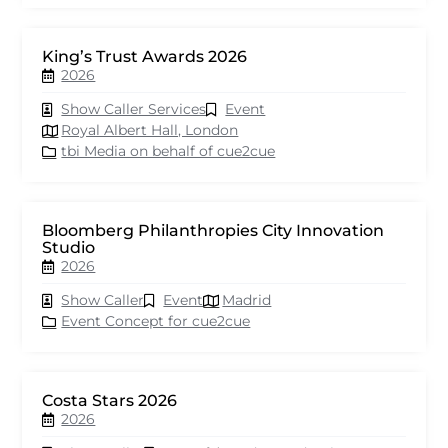
King’s Trust Awards 2026
2026
Show Caller Services
Event
Royal Albert Hall, London
tbi Media on behalf of cue2cue
Bloomberg Philanthropies City Innovation
Studio
2026
Show Caller
Event
Madrid
Event Concept for cue2cue
Costa Stars 2026
2026