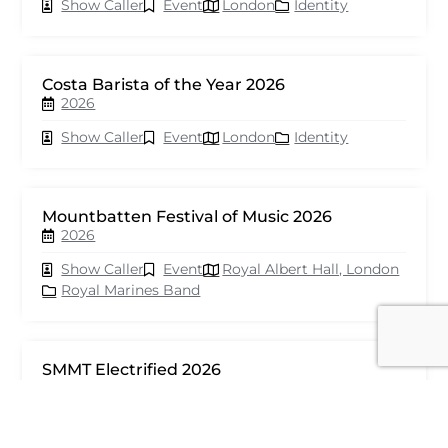
Show Caller
Event
London
Identity
Costa Barista of the Year 2026
2026
Show Caller
Event
London
Identity
Mountbatten Festival of Music 2026
2026
Show Caller
Event
Royal Albert Hall, London
Royal Marines Band
SMMT Electrified 2026
2026
Show Caller
Event
London
seventy events