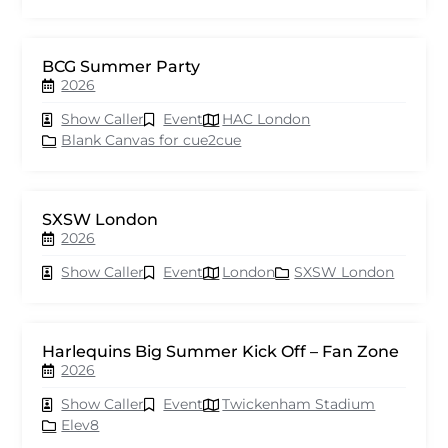
BCG Summer Party
2026
Show Caller
Event
HAC London
Blank Canvas for cue2cue
SXSW London
2026
Show Caller
Event
London
SXSW London
Harlequins Big Summer Kick Off – Fan Zone
2026
Show Caller
Event
Twickenham Stadium
Elev8