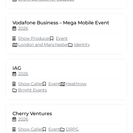
Vodafone Business – Mega Mobile Event
2026
Show Producer
Event
London and Manchester
Identity
IAG
2026
Show Caller
Event
Heathrow
Bright Events
Cherry Ventures
2026
Show Caller
Event
DRPG