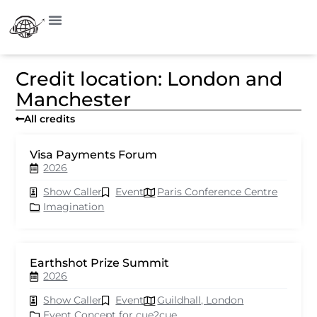
Credit location: London and
Manchester
All credits
Visa Payments Forum
2026
Show Caller
Event
Paris Conference Centre
Imagination
Earthshot Prize Summit
2026
Show Caller
Event
Guildhall, London
Event Concept for cue2cue