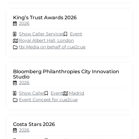
King’s Trust Awards 2026
2026
Show Caller Services
Event
Royal Albert Hall, London
tbi Media on behalf of cue2cue
Bloomberg Philanthropies City Innovation
Studio
2026
Show Caller
Event
Madrid
Event Concept for cue2cue
Costa Stars 2026
2026