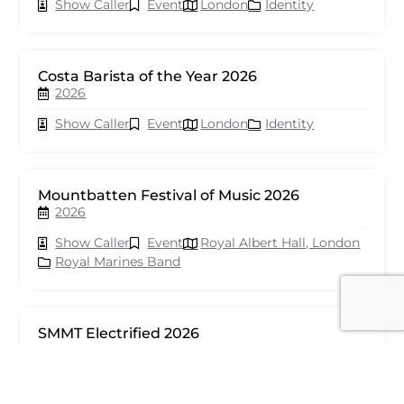
Show Caller
Event
London
Identity
Costa Barista of the Year 2026
2026
Show Caller
Event
London
Identity
Mountbatten Festival of Music 2026
2026
Show Caller
Event
Royal Albert Hall, London
Royal Marines Band
SMMT Electrified 2026
2026
Show Caller
Event
London
seventy events