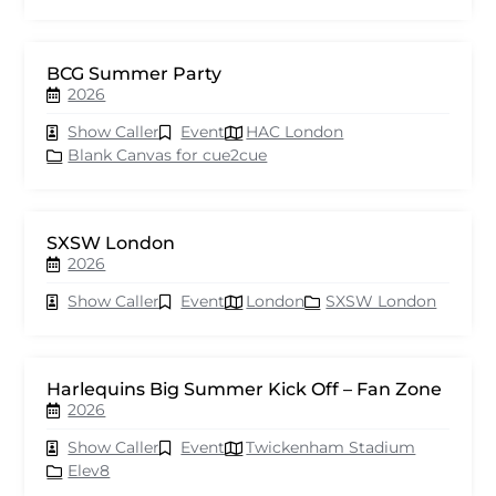
BCG Summer Party
2026
Show Caller
Event
HAC London
Blank Canvas for cue2cue
SXSW London
2026
Show Caller
Event
London
SXSW London
Harlequins Big Summer Kick Off – Fan Zone
2026
Show Caller
Event
Twickenham Stadium
Elev8