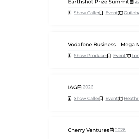
2
Earthshot Prize Summit
Show Caller
Event
Guildh
Vodafone Business – Mega 
Show Producer
Event
Lo
2026
IAG
Show Caller
Event
Heath
2026
Cherry Ventures