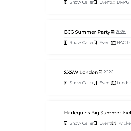
Show Caller
Event
DRPG
2026
BCG Summer Party
Show Caller
Event
HAC L
2026
SXSW London
Show Caller
Event
Londo
Harlequins Big Summer Kick
Show Caller
Event
Twick