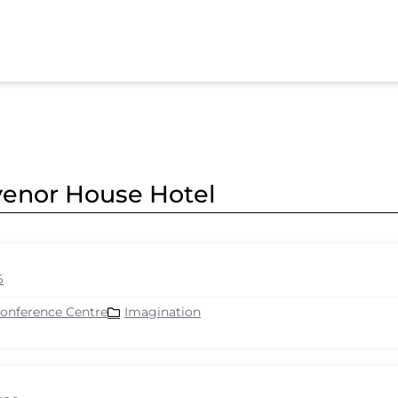
svenor House Hotel
6
Conference Centre
Imagination