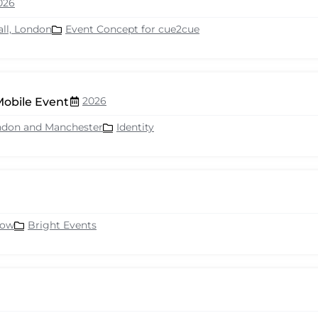
026
all, London
Event Concept for cue2cue
2026
Mobile Event
ndon and Manchester
Identity
row
Bright Events