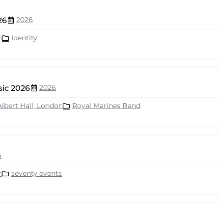
2026
26
n
Identity
2026
sic 2026
Albert Hall, London
Royal Marines Band
6
n
seventy events