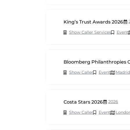
King’s Trust Awards 2026
Show Caller Services
Event
Bloomberg Philanthropies C
Show Caller
Event
Madrid
2026
Costa Stars 2026
Show Caller
Event
Londo