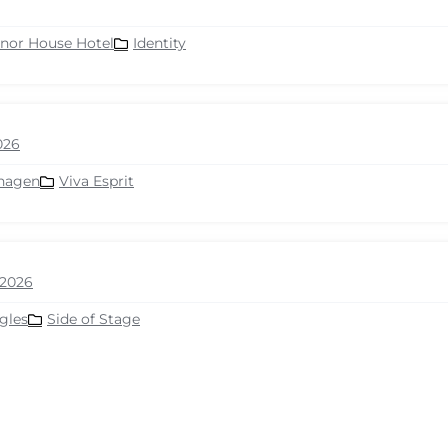
nor House Hotel
Identity
026
hagen
Viva Esprit
2026
gles
Side of Stage