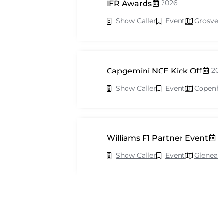
2026
IFR Awards
Show Caller
Event
Grosve
2
Capgemini NCE Kick Off
Show Caller
Event
Copen
Williams F1 Partner Event
Show Caller
Event
Glenea
2026
Cisco Webex