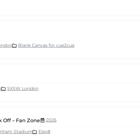
ondon
Blank Canvas for cue2cue
n
SXSW London
2026
 Off – Fan Zone
enham Stadium
Elev8