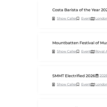
Costa Barista of the Year 20
Show Caller
Event
Londo
Mountbatten Festival of Mu
Show Caller
Event
Royal 
202
SMMT Electrified 2026
Show Caller
Event
Londo