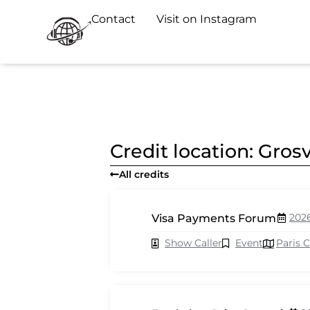
Contact
Visit on Instagram
Credit location: Gro
All credits
202
Visa Payments Forum
Show Caller
Event
Paris 