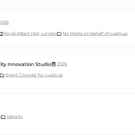
2026
Royal Albert Hall, London
tbi Media on behalf of cue2cue
2026
ity Innovation Studio
Event Concept for cue2cue
n
Identity