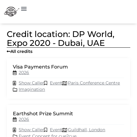
Credit location: DP World,
Expo 2020 - Dubai, UAE
All credits
Visa Payments Forum
2026
Show Caller
Event
Paris Conference Centre
Imagination
Earthshot Prize Summit
2026
Show Caller
Event
Guildhall, London
Event Concept for cue2cue