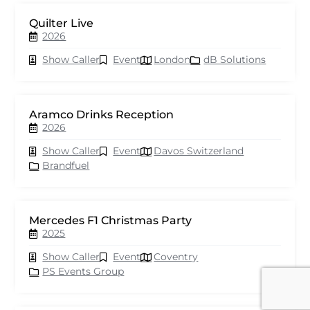
Quilter Live
2026
Show Caller
Event
London
dB Solutions
Aramco Drinks Reception
2026
Show Caller
Event
Davos Switzerland
Brandfuel
Mercedes F1 Christmas Party
2025
Show Caller
Event
Coventry
PS Events Group