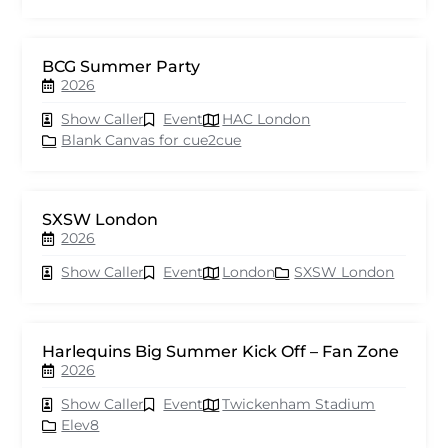
BCG Summer Party
2026
Show Caller
Event
HAC London
Blank Canvas for cue2cue
SXSW London
2026
Show Caller
Event
London
SXSW London
Harlequins Big Summer Kick Off – Fan Zone
2026
Show Caller
Event
Twickenham Stadium
Elev8