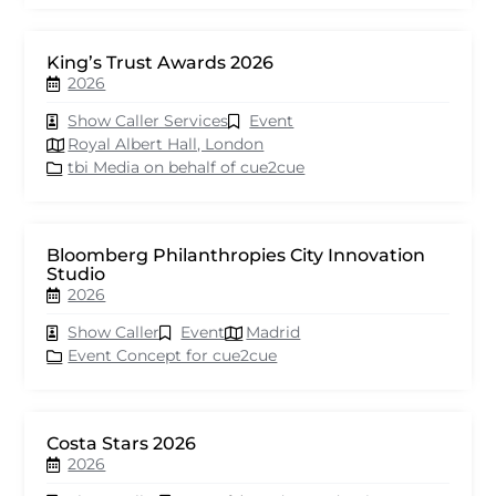
King’s Trust Awards 2026
2026
Show Caller Services
Event
Royal Albert Hall, London
tbi Media on behalf of cue2cue
Bloomberg Philanthropies City Innovation
Studio
2026
Show Caller
Event
Madrid
Event Concept for cue2cue
Costa Stars 2026
2026