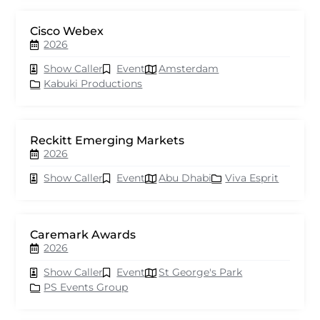
Cisco Webex
2026
Show Caller
Event
Amsterdam
Kabuki Productions
Reckitt Emerging Markets
2026
Show Caller
Event
Abu Dhabi
Viva Esprit
Caremark Awards
2026
Show Caller
Event
St George's Park
PS Events Group