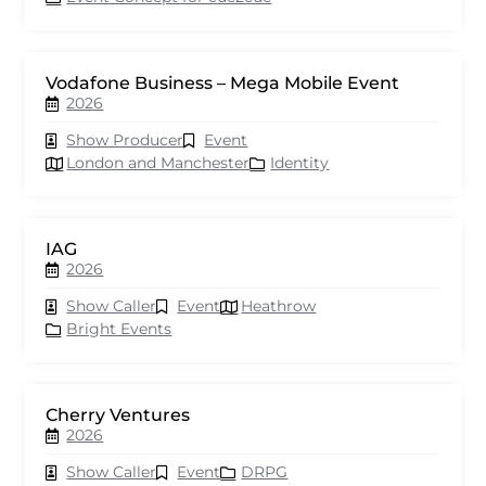
Vodafone Business – Mega Mobile Event
2026
Show Producer
Event
London and Manchester
Identity
IAG
2026
Show Caller
Event
Heathrow
Bright Events
Cherry Ventures
2026
Show Caller
Event
DRPG