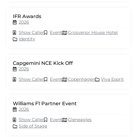
IFR Awards
2026
Show Caller
Event
Grosvenor House Hotel
Identity
Capgemini NCE Kick Off
2026
Show Caller
Event
Copenhagen
Viva Esprit
Williams F1 Partner Event
2026
Show Caller
Event
Gleneagles
Side of Stage