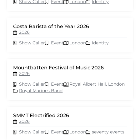
Show Caller
Event
London
Identity
Costa Barista of the Year 2026
2026
Show Caller
Event
London
Identity
Mountbatten Festival of Music 2026
2026
Show Caller
Event
Royal Albert Hall, London
Royal Marines Band
SMMT Electrified 2026
2026
Show Caller
Event
London
seventy events