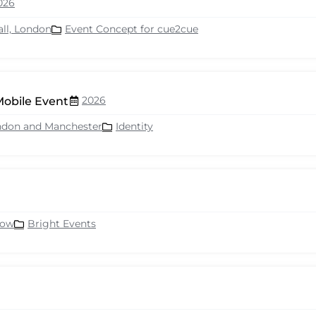
026
all, London
Event Concept for cue2cue
2026
Mobile Event
ndon and Manchester
Identity
row
Bright Events