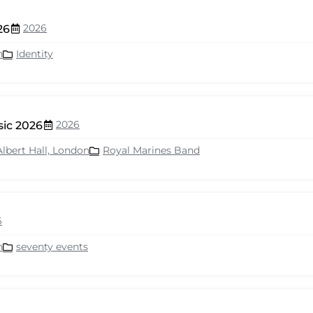
2026
26
n
Identity
2026
sic 2026
Albert Hall, London
Royal Marines Band
6
n
seventy events