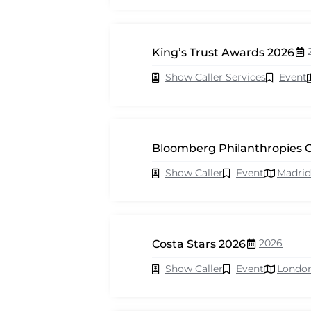
King’s Trust Awards 2026
Show Caller Services
Event
Bloomberg Philanthropies C
Show Caller
Event
Madrid
2026
Costa Stars 2026
Show Caller
Event
Londo