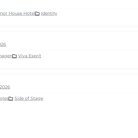
nor House Hotel
Identity
026
hagen
Viva Esprit
2026
gles
Side of Stage