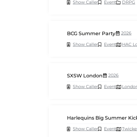
Show Caller
Event
DRPG
2026
BCG Summer Party
Show Caller
Event
HAC L
2026
SXSW London
Show Caller
Event
Londo
Harlequins Big Summer Kick
Show Caller
Event
Twick