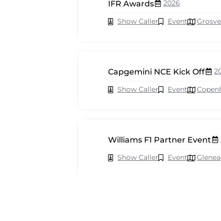
2026
IFR Awards
Show Caller
Event
Grosve
2
Capgemini NCE Kick Off
Show Caller
Event
Copen
Williams F1 Partner Event
Show Caller
Event
Glenea
2026
Cisco Webex