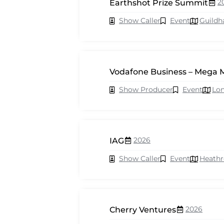
2
Earthshot Prize Summit
Show Caller
Event
Guildh
Vodafone Business – Mega 
Show Producer
Event
Lo
2026
IAG
Show Caller
Event
Heath
2026
Cherry Ventures