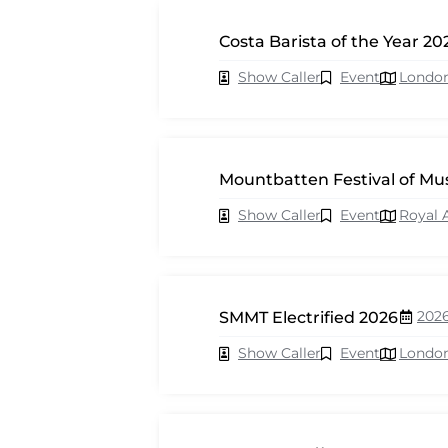
Costa Barista of the Year 20
Show Caller
Event
Londo
Mountbatten Festival of Mu
Show Caller
Event
Royal 
202
SMMT Electrified 2026
Show Caller
Event
Londo