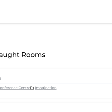
nnaught Rooms
6
Conference Centre
Imagination