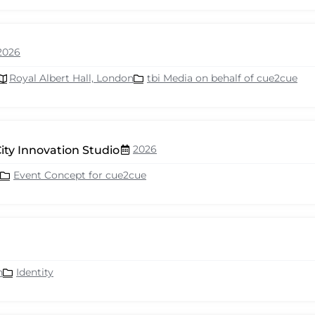
2026
Royal Albert Hall, London
tbi Media on behalf of cue2cue
2026
ity Innovation Studio
Event Concept for cue2cue
n
Identity