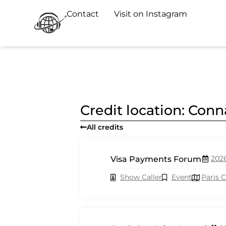
Contact
Visit on Instagram
Credit location: Co
All credits
202
Visa Payments Forum
Show Caller
Event
Paris 