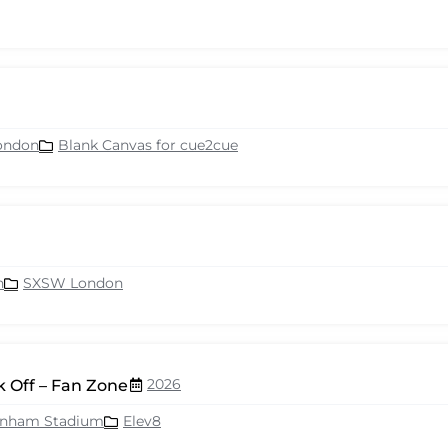
ondon
Blank Canvas for cue2cue
n
SXSW London
2026
 Off – Fan Zone
enham Stadium
Elev8