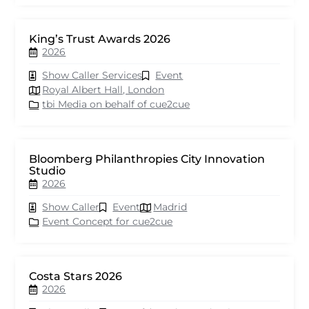
King’s Trust Awards 2026
2026
Show Caller Services
Event
Royal Albert Hall, London
tbi Media on behalf of cue2cue
Bloomberg Philanthropies City Innovation
Studio
2026
Show Caller
Event
Madrid
Event Concept for cue2cue
Costa Stars 2026
2026