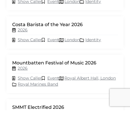
Show Caller
Event
London
Identity
Costa Barista of the Year 2026
2026
Show Caller
Event
London
Identity
Mountbatten Festival of Music 2026
2026
Show Caller
Event
Royal Albert Hall, London
Royal Marines Band
SMMT Electrified 2026
2026
Show Caller
Event
London
seventy events