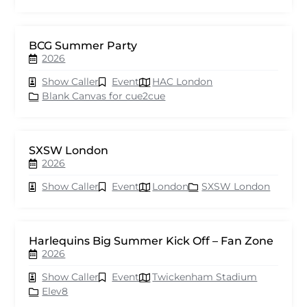
BCG Summer Party
2026
Show Caller
Event
HAC London
Blank Canvas for cue2cue
SXSW London
2026
Show Caller
Event
London
SXSW London
Harlequins Big Summer Kick Off – Fan Zone
2026
Show Caller
Event
Twickenham Stadium
Elev8