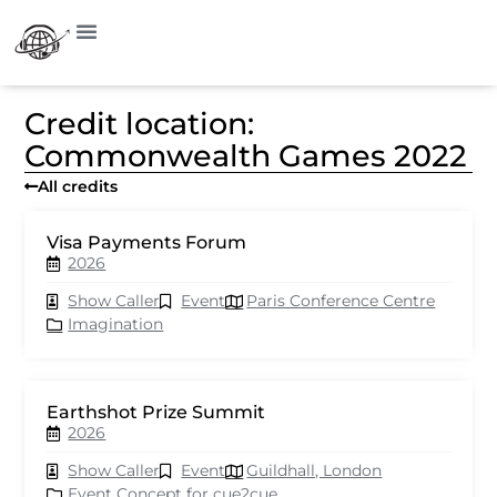
Credit location:
Commonwealth Games 2022
All credits
Visa Payments Forum
2026
Show Caller
Event
Paris Conference Centre
Imagination
Earthshot Prize Summit
2026
Show Caller
Event
Guildhall, London
Event Concept for cue2cue