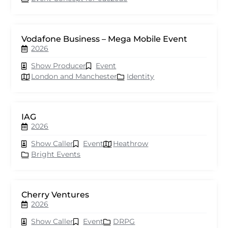
Vodafone Business – Mega Mobile Event
2026
Show Producer
Event
London and Manchester
Identity
IAG
2026
Show Caller
Event
Heathrow
Bright Events
Cherry Ventures
2026
Show Caller
Event
DRPG