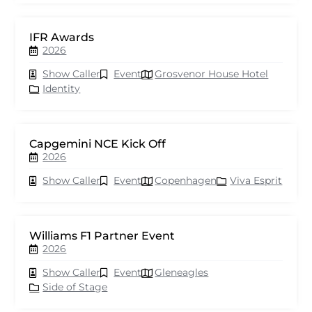
IFR Awards
2026
Show Caller
Event
Grosvenor House Hotel
Identity
Capgemini NCE Kick Off
2026
Show Caller
Event
Copenhagen
Viva Esprit
Williams F1 Partner Event
2026
Show Caller
Event
Gleneagles
Side of Stage