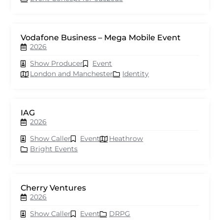
Vodafone Business – Mega Mobile Event
2026
Show Producer
Event
London and Manchester
Identity
IAG
2026
Show Caller
Event
Heathrow
Bright Events
Cherry Ventures
2026
Show Caller
Event
DRPG