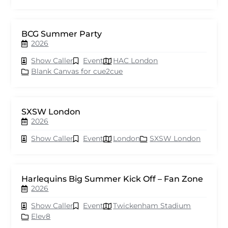
BCG Summer Party
2026
Show Caller
Event
HAC London
Blank Canvas for cue2cue
SXSW London
2026
Show Caller
Event
London
SXSW London
Harlequins Big Summer Kick Off – Fan Zone
2026
Show Caller
Event
Twickenham Stadium
Elev8