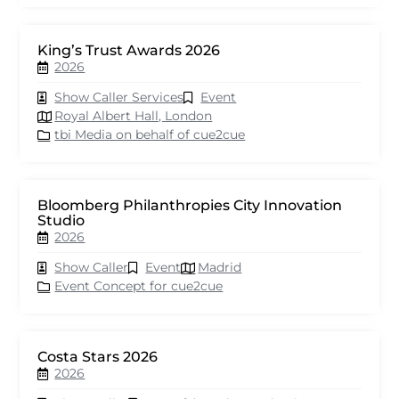
King’s Trust Awards 2026
2026
Show Caller Services
Event
Royal Albert Hall, London
tbi Media on behalf of cue2cue
Bloomberg Philanthropies City Innovation
Studio
2026
Show Caller
Event
Madrid
Event Concept for cue2cue
Costa Stars 2026
2026