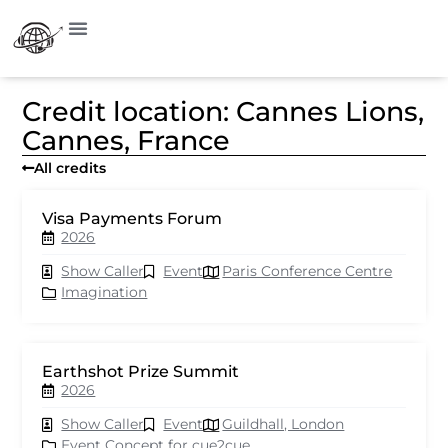
Credit location: Cannes Lions,
Cannes, France
All credits
Visa Payments Forum
2026
Show Caller
Event
Paris Conference Centre
Imagination
Earthshot Prize Summit
2026
Show Caller
Event
Guildhall, London
Event Concept for cue2cue