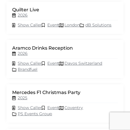
Quilter Live
2026
Show Caller
Event
London
dB Solutions
Aramco Drinks Reception
2026
Show Caller
Event
Davos Switzerland
Brandfuel
Mercedes F1 Christmas Party
2025
Show Caller
Event
Coventry
PS Events Group