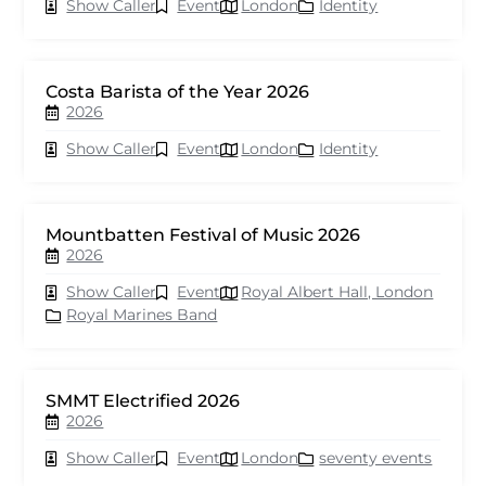
Show Caller
Event
London
Identity
Costa Barista of the Year 2026
2026
Show Caller
Event
London
Identity
Mountbatten Festival of Music 2026
2026
Show Caller
Event
Royal Albert Hall, London
Royal Marines Band
SMMT Electrified 2026
2026
Show Caller
Event
London
seventy events