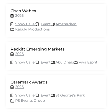
Cisco Webex
2026
Show Caller
Event
Amsterdam
Kabuki Productions
Reckitt Emerging Markets
2026
Show Caller
Event
Abu Dhabi
Viva Esprit
Caremark Awards
2026
Show Caller
Event
St George's Park
PS Events Group