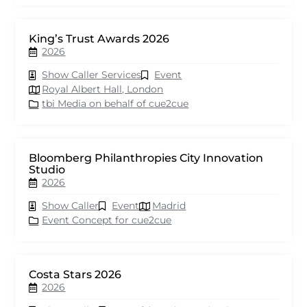
King’s Trust Awards 2026
2026
Show Caller Services
Event
Royal Albert Hall, London
tbi Media on behalf of cue2cue
Bloomberg Philanthropies City Innovation
Studio
2026
Show Caller
Event
Madrid
Event Concept for cue2cue
Costa Stars 2026
2026