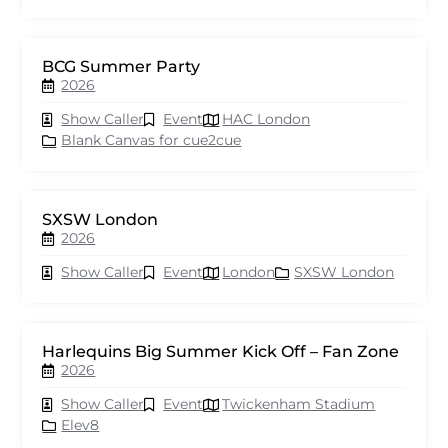
BCG Summer Party
2026
Show Caller
Event
HAC London
Blank Canvas for cue2cue
SXSW London
2026
Show Caller
Event
London
SXSW London
Harlequins Big Summer Kick Off – Fan Zone
2026
Show Caller
Event
Twickenham Stadium
Elev8