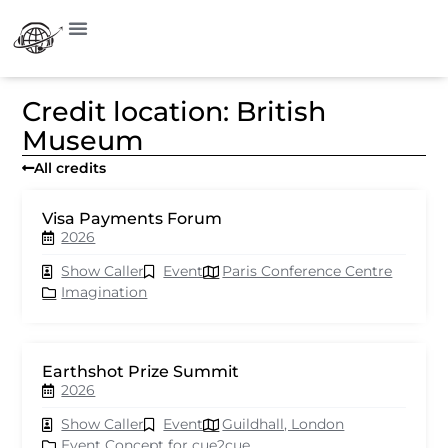
Credit location: British
Museum
All credits
Visa Payments Forum
2026
Show Caller
Event
Paris Conference Centre
Imagination
Earthshot Prize Summit
2026
Show Caller
Event
Guildhall, London
Event Concept for cue2cue