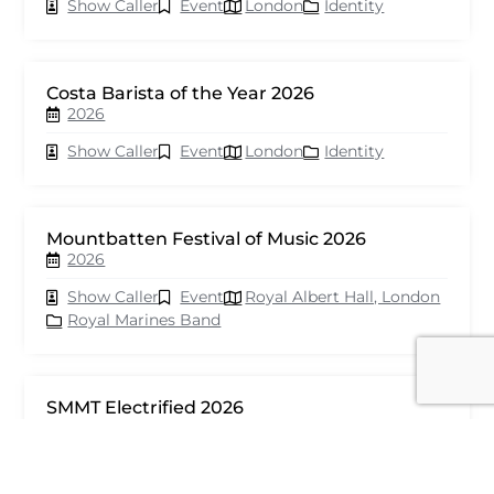
Show Caller
Event
London
Identity
Costa Barista of the Year 2026
2026
Show Caller
Event
London
Identity
Mountbatten Festival of Music 2026
2026
Show Caller
Event
Royal Albert Hall, London
Royal Marines Band
SMMT Electrified 2026
2026
Show Caller
Event
London
seventy events