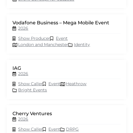
Vodafone Business – Mega Mobile Event
2026
Show Producer
Event
London and Manchester
Identity
IAG
2026
Show Caller
Event
Heathrow
Bright Events
Cherry Ventures
2026
Show Caller
Event
DRPG