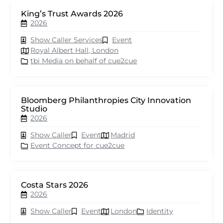
King’s Trust Awards 2026
2026
Show Caller Services
Event
Royal Albert Hall, London
tbi Media on behalf of cue2cue
Bloomberg Philanthropies City Innovation
Studio
2026
Show Caller
Event
Madrid
Event Concept for cue2cue
Costa Stars 2026
2026
Show Caller
Event
London
Identity