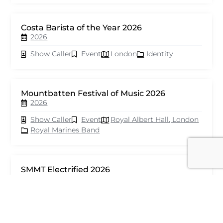
Costa Barista of the Year 2026
2026
Show Caller
Event
London
Identity
Mountbatten Festival of Music 2026
2026
Show Caller
Event
Royal Albert Hall, London
Royal Marines Band
SMMT Electrified 2026
2026
Show Caller
Event
London
seventy events