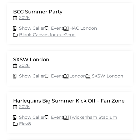
BCG Summer Party
2026
Show Caller
Event
HAC London
Blank Canvas for cue2cue
SXSW London
2026
Show Caller
Event
London
SXSW London
Harlequins Big Summer Kick Off – Fan Zone
2026
Show Caller
Event
Twickenham Stadium
Elev8