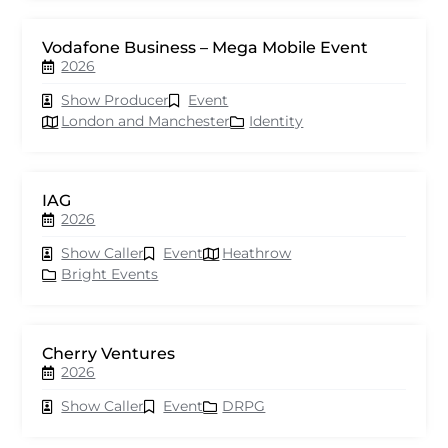
Vodafone Business – Mega Mobile Event
2026
Show Producer
Event
London and Manchester
Identity
IAG
2026
Show Caller
Event
Heathrow
Bright Events
Cherry Ventures
2026
Show Caller
Event
DRPG