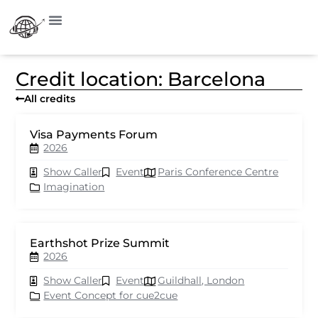
Credit location: Barcelona
All credits
Visa Payments Forum
2026
Show Caller
Event
Paris Conference Centre
Imagination
Earthshot Prize Summit
2026
Show Caller
Event
Guildhall, London
Event Concept for cue2cue