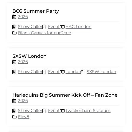
BCG Summer Party
2026
Show Caller
Event
HAC London
Blank Canvas for cue2cue
SXSW London
2026
Show Caller
Event
London
SXSW London
Harlequins Big Summer Kick Off – Fan Zone
2026
Show Caller
Event
Twickenham Stadium
Elev8