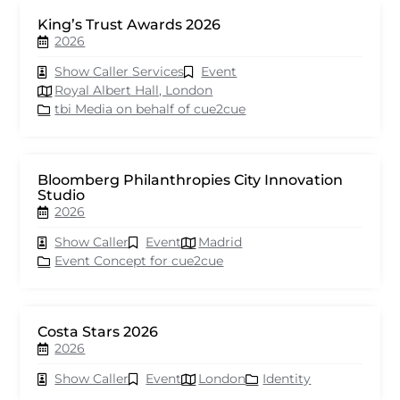
King’s Trust Awards 2026
2026
Show Caller Services
Event
Royal Albert Hall, London
tbi Media on behalf of cue2cue
Bloomberg Philanthropies City Innovation
Studio
2026
Show Caller
Event
Madrid
Event Concept for cue2cue
Costa Stars 2026
2026
Show Caller
Event
London
Identity