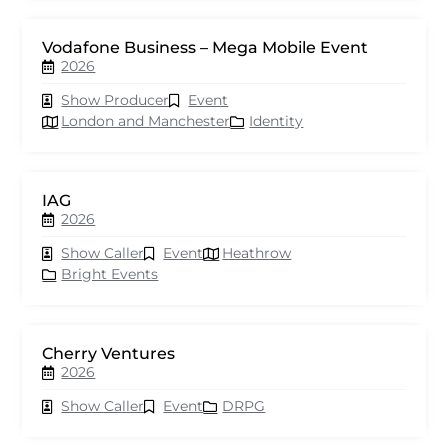
Vodafone Business – Mega Mobile Event
2026
Show Producer
Event
London and Manchester
Identity
IAG
2026
Show Caller
Event
Heathrow
Bright Events
Cherry Ventures
2026
Show Caller
Event
DRPG