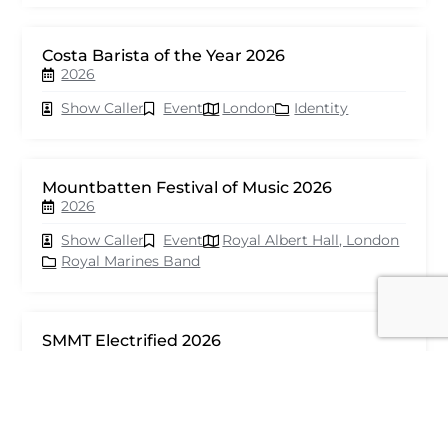
Costa Barista of the Year 2026
2026
Show Caller
Event
London
Identity
Mountbatten Festival of Music 2026
2026
Show Caller
Event
Royal Albert Hall, London
Royal Marines Band
SMMT Electrified 2026
2026
Show Caller
Event
London
seventy events