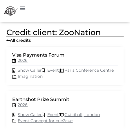
Credit client: ZooNation
All credits
Visa Payments Forum
2026
Show Caller
Event
Paris Conference Centre
Imagination
Earthshot Prize Summit
2026
Show Caller
Event
Guildhall, London
Event Concept for cue2cue