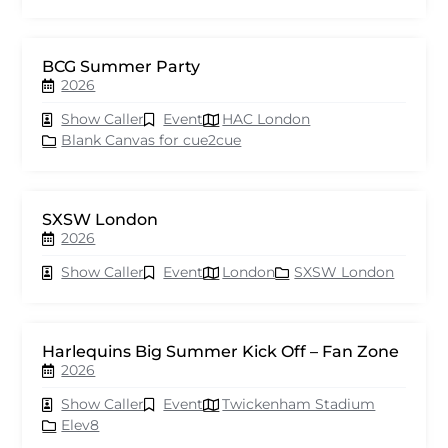
BCG Summer Party
2026
Show Caller
Event
HAC London
Blank Canvas for cue2cue
SXSW London
2026
Show Caller
Event
London
SXSW London
Harlequins Big Summer Kick Off – Fan Zone
2026
Show Caller
Event
Twickenham Stadium
Elev8