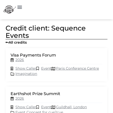
Credit client: Sequence
Events
All credits
Visa Payments Forum
2026
Show Caller
Event
Paris Conference Centre
Imagination
Earthshot Prize Summit
2026
Show Caller
Event
Guildhall, London
Event Concept for cue2cue