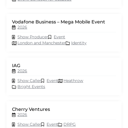
Vodafone Business – Mega Mobile Event
2026
Show Producer
Event
London and Manchester
Identity
IAG
2026
Show Caller
Event
Heathrow
Bright Events
Cherry Ventures
2026
Show Caller
Event
DRPG