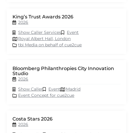
King’s Trust Awards 2026
2026
Show Caller Services
Event
Royal Albert Hall, London
tbi Media on behalf of cue2cue
Bloomberg Philanthropies City Innovation
Studio
2026
Show Caller
Event
Madrid
Event Concept for cue2cue
Costa Stars 2026
2026