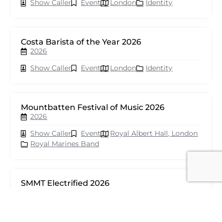
Show Caller
Event
London
Identity
Costa Barista of the Year 2026
2026
Show Caller
Event
London
Identity
Mountbatten Festival of Music 2026
2026
Show Caller
Event
Royal Albert Hall, London
Royal Marines Band
SMMT Electrified 2026
2026
Show Caller
Event
London
seventy events