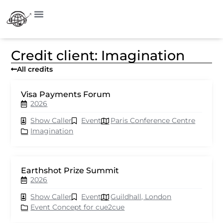
Credit client: Imagination
All credits
Visa Payments Forum
2026
Show Caller
Event
Paris Conference Centre
Imagination
Earthshot Prize Summit
2026
Show Caller
Event
Guildhall, London
Event Concept for cue2cue