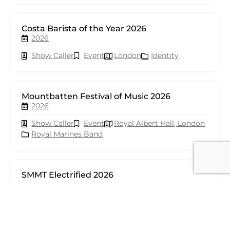
Costa Barista of the Year 2026
2026
Show Caller
Event
London
Identity
Mountbatten Festival of Music 2026
2026
Show Caller
Event
Royal Albert Hall, London
Royal Marines Band
SMMT Electrified 2026
2026
Show Caller
Event
London
seventy events