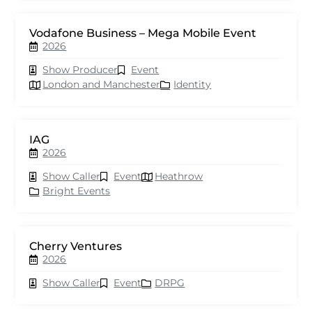
Vodafone Business – Mega Mobile Event
2026
Show Producer
Event
London and Manchester
Identity
IAG
2026
Show Caller
Event
Heathrow
Bright Events
Cherry Ventures
2026
Show Caller
Event
DRPG