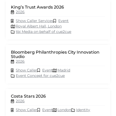
King’s Trust Awards 2026
2026
Show Caller Services
Event
Royal Albert Hall, London
tbi Media on behalf of cue2cue
Bloomberg Philanthropies City Innovation
Studio
2026
Show Caller
Event
Madrid
Event Concept for cue2cue
Costa Stars 2026
2026
Show Caller
Event
London
Identity