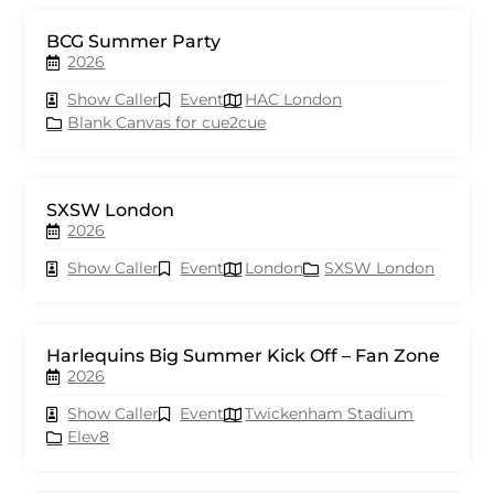
BCG Summer Party
2026
Show Caller
Event
HAC London
Blank Canvas for cue2cue
SXSW London
2026
Show Caller
Event
London
SXSW London
Harlequins Big Summer Kick Off – Fan Zone
2026
Show Caller
Event
Twickenham Stadium
Elev8