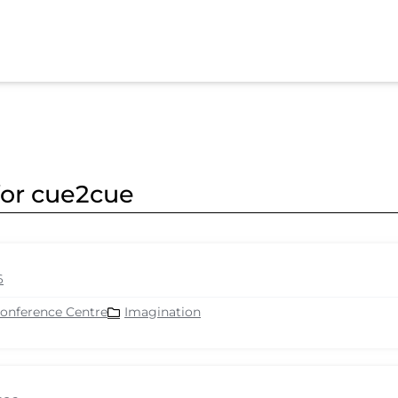
for cue2cue
6
Conference Centre
Imagination