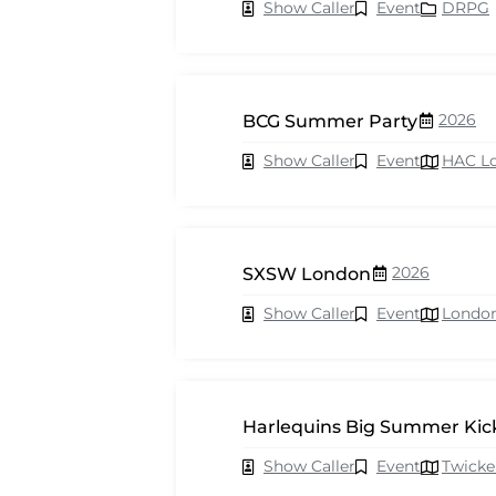
Show Caller
Event
DRPG
2026
BCG Summer Party
Show Caller
Event
HAC L
2026
SXSW London
Show Caller
Event
Londo
Harlequins Big Summer Kick
Show Caller
Event
Twick