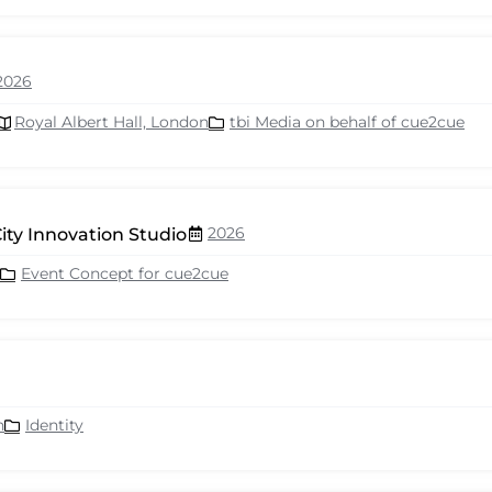
2026
Royal Albert Hall, London
tbi Media on behalf of cue2cue
2026
ity Innovation Studio
Event Concept for cue2cue
n
Identity