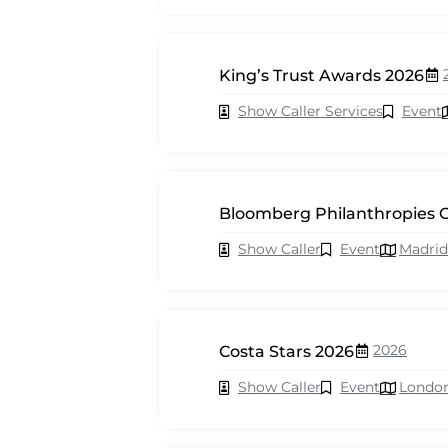
King’s Trust Awards 2026
Show Caller Services
Event
Bloomberg Philanthropies C
Show Caller
Event
Madrid
2026
Costa Stars 2026
Show Caller
Event
Londo